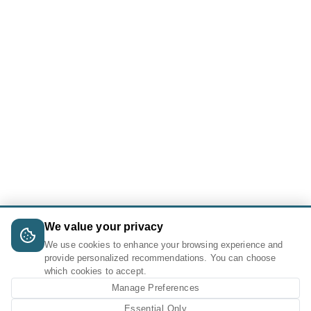
We value your privacy
We use cookies to enhance your browsing experience and
provide personalized recommendations. You can choose
which cookies to accept.
Manage Preferences
Essential Only