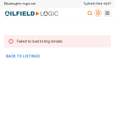
sales@tri-logic.net
(844) 564-4237
Failed to load listing details
BACK TO LISTINGS