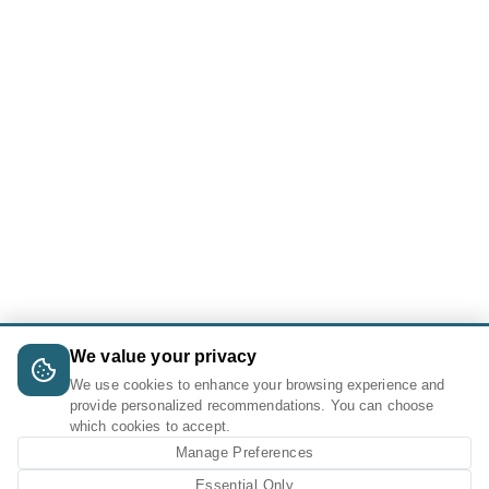
We value your privacy
We use cookies to enhance your browsing experience and
provide personalized recommendations. You can choose
which cookies to accept.
Manage Preferences
Essential Only