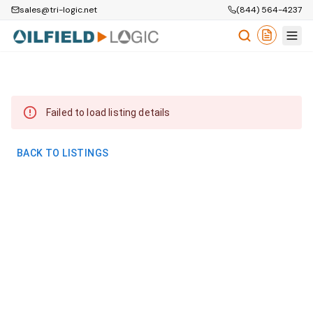
sales@tri-logic.net
(844) 564-4237
Failed to load listing details
BACK TO LISTINGS