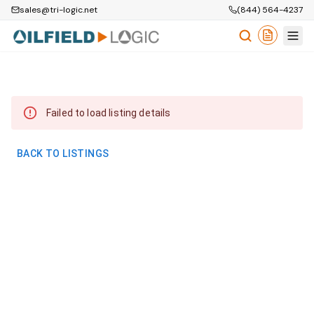
sales@tri-logic.net
(844) 564-4237
Failed to load listing details
BACK TO LISTINGS