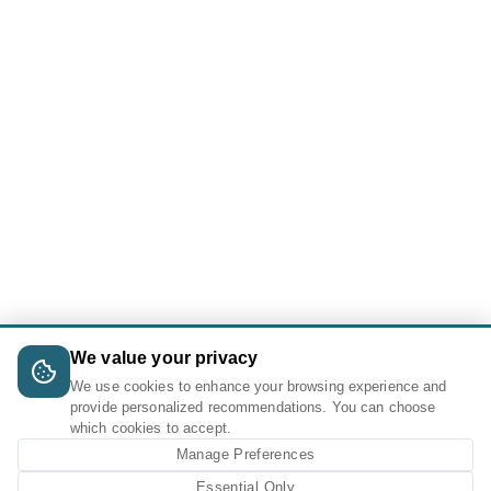
We value your privacy
We use cookies to enhance your browsing experience and
provide personalized recommendations. You can choose
which cookies to accept.
Manage Preferences
Essential Only