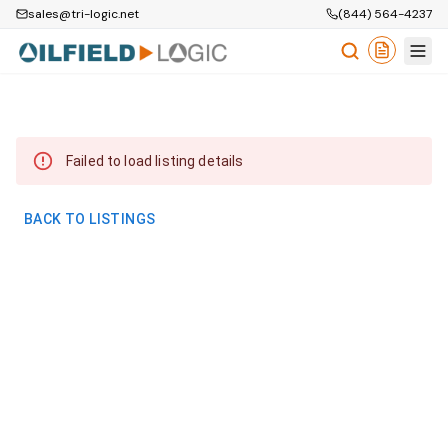
sales@tri-logic.net
(844) 564-4237
Failed to load listing details
BACK TO LISTINGS