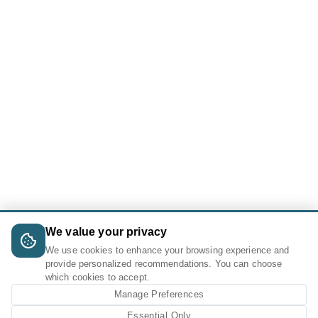
We value your privacy
We use cookies to enhance your browsing experience and
provide personalized recommendations. You can choose
which cookies to accept.
Manage Preferences
Essential Only