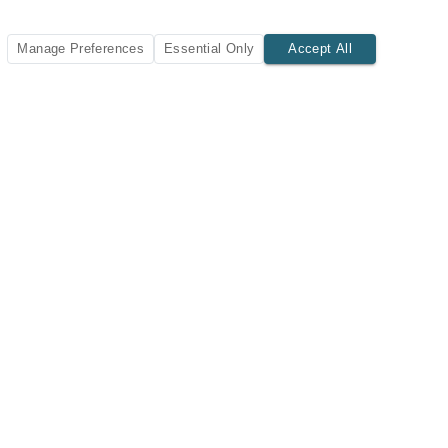
Manage Preferences
Essential Only
Accept All
SUBSCRIBE TODAY
New listings and insights delivered to your inbox.
Subscribe