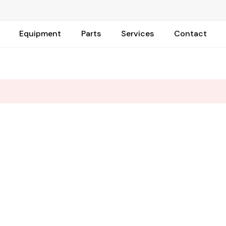
Equipment
Parts
Services
Contact