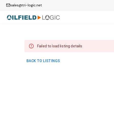
sales@tri-logic.net
Failed to load listing details
BACK TO LISTINGS