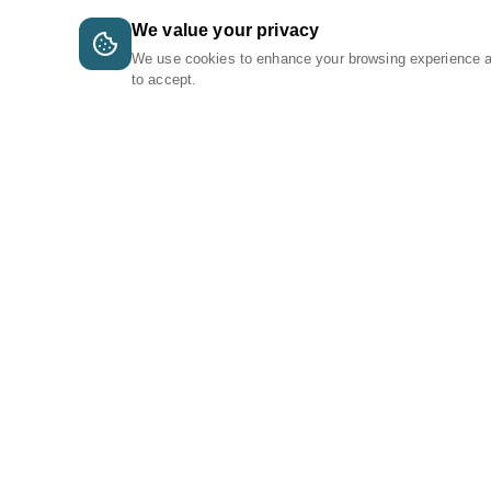
We value your privacy
We use cookies to enhance your browsing experience 
to accept.
A Tri-Logic Marketplace
1 (844) 564-4237
sales@tri-logic.net
Follow us