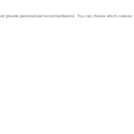
and provide personalized recommendations. You can choose which cookies
MARKETPLACE
LEGAL
Equipment
Privacy Policy
Parts
Terms of Service
Services
Data Processing
Knowledge Center
Refunds & Returns
Sitemap