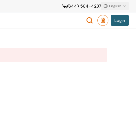
(844) 564-4237
English
Login