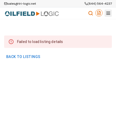
sales@tri-logic.net
(844) 564-4237
Failed to load listing details
BACK TO LISTINGS