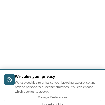
We value your privacy
We use cookies to enhance your browsing experience and
provide personalized recommendations. You can choose
which cookies to accept.
Manage Preferences
Essential Only