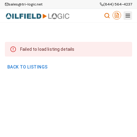
sales@tri-logic.net
(844) 564-4237
Failed to load listing details
BACK TO LISTINGS