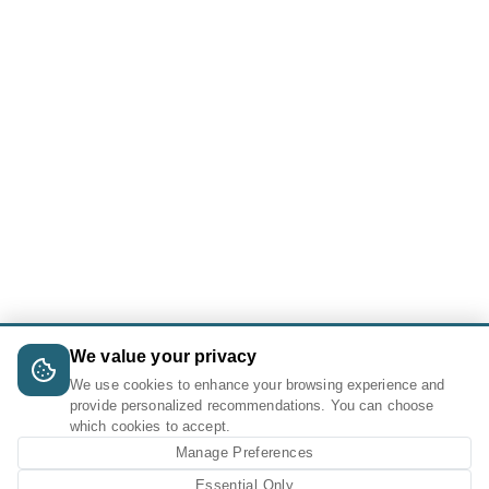
We value your privacy
We use cookies to enhance your browsing experience and
provide personalized recommendations. You can choose
which cookies to accept.
Manage Preferences
Essential Only