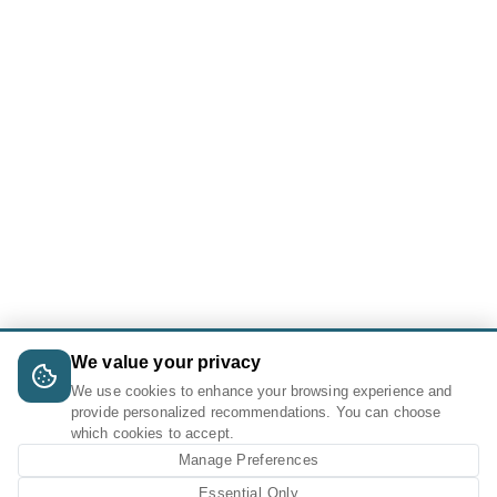
We value your privacy
We use cookies to enhance your browsing experience and
provide personalized recommendations. You can choose
which cookies to accept.
Manage Preferences
Essential Only