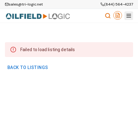
sales@tri-logic.net
(844) 564-4237
Failed to load listing details
BACK TO LISTINGS