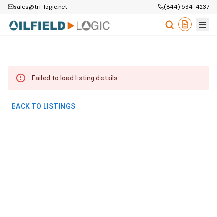
sales@tri-logic.net
(844) 564-4237
Failed to load listing details
BACK TO LISTINGS