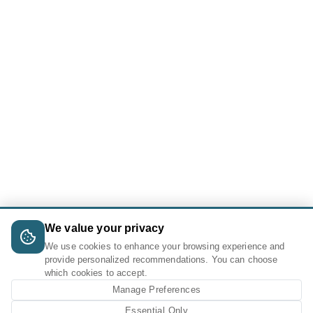
We value your privacy
We use cookies to enhance your browsing experience and
provide personalized recommendations. You can choose
which cookies to accept.
Manage Preferences
Essential Only