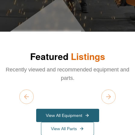
Featured
Listings
Recently viewed and recommended equipment and
parts.
Previous slide
Next slide
View All Equipment
View All Parts