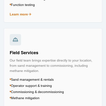
Function testing
Learn more
about
Testing & Certification
Field Services
Our field team brings expertise directly to your location,
from sand management to commissioning, including
methane mitigation.
Sand management & rentals
Operator support & training
Commissioning & decommissioning
Methane mitigation