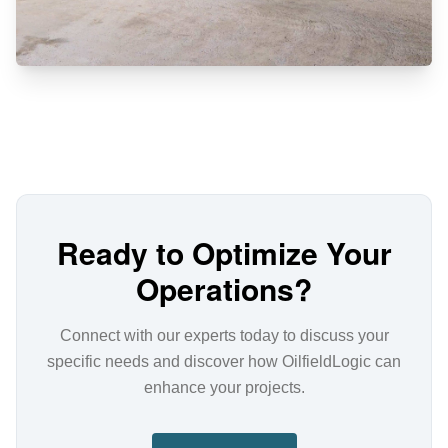
Ready to Optimize Your
Operations?
Connect with our experts today to discuss your
specific needs and discover how OilfieldLogic can
enhance your projects.