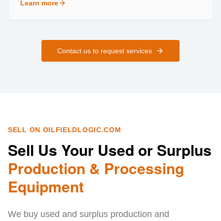
Learn more
about
Field Services
Contact us to request services
SELL ON OILFIELDLOGIC.COM
Sell Us Your Used or Surplus
Production & Processing
Equipment
We buy used and surplus production and