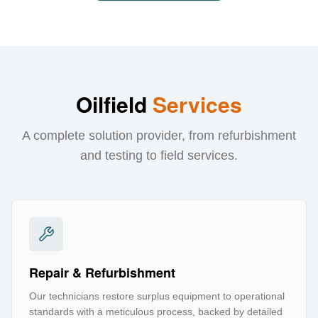
Oilfield
Services
A complete solution provider, from refurbishment
and testing to field services.
Repair & Refurbishment
Our technicians restore surplus equipment to operational
standards with a meticulous process, backed by detailed