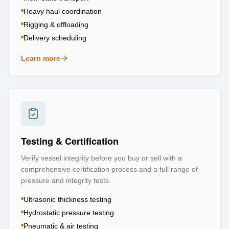
Heavy haul coordination
Rigging & offloading
Delivery scheduling
Learn more
about
Logistics & Transportation
Testing & Certification
Verify vessel integrity before you buy or sell with a
comprehensive certification process and a full range of
pressure and integrity tests.
Ultrasonic thickness testing
Hydrostatic pressure testing
Pneumatic & air testing