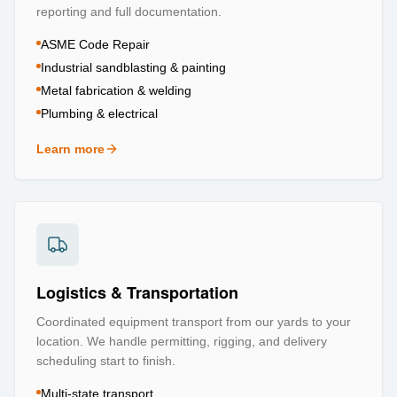
reporting and full documentation.
ASME Code Repair
Industrial sandblasting & painting
Metal fabrication & welding
Plumbing & electrical
Learn more
about
Repair & Refurbishment
Logistics & Transportation
Coordinated equipment transport from our yards to your
location. We handle permitting, rigging, and delivery
scheduling start to finish.
Multi-state transport