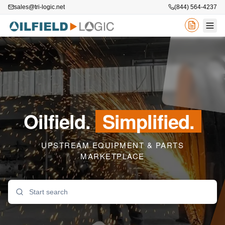
sales@tri-logic.net
(844) 564-4237
Oilfield.
Simplified.
UPSTREAM EQUIPMENT & PARTS
MARKETPLACE