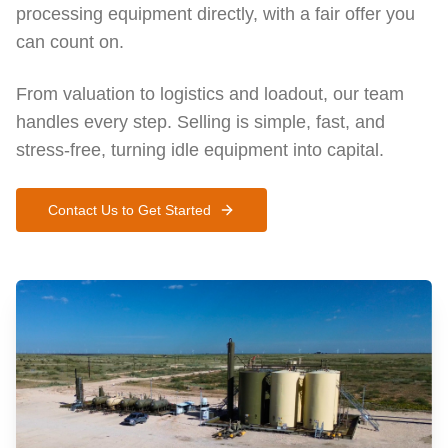
processing equipment directly, with a fair offer you
can count on.
From valuation to logistics and loadout, our team
handles every step. Selling is simple, fast, and
stress-free, turning idle equipment into capital.
Contact Us to Get Started