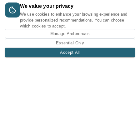
We value your privacy
We use cookies to enhance your browsing experience and
provide personalized recommendations. You can choose
which cookies to accept.
Manage Preferences
Essential Only
Accept All
A Tri-Logic Marketplace
1 (844) 564-4237
sales@tri-logic.net