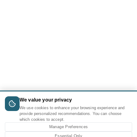
We value your privacy
We use cookies to enhance your browsing experience and
provide personalized recommendations. You can choose
which cookies to accept.
Manage Preferences
Essential Only