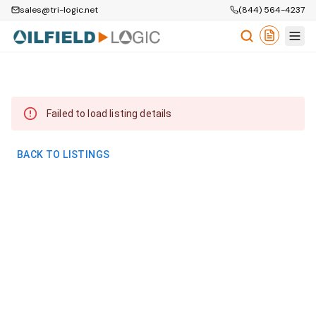
sales@tri-logic.net
(844) 564-4237
Failed to load listing details
BACK TO LISTINGS