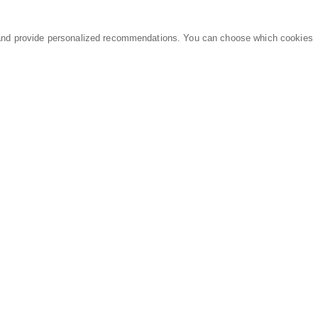
and provide personalized recommendations. You can choose which cookies
MARKETPLACE
LEGAL
Equipment
Privacy Policy
Parts
Terms of Service
Services
Data Processing
Knowledge Center
Refunds & Returns
Sitemap