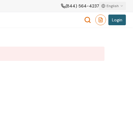
(844) 564-4237
English
Login