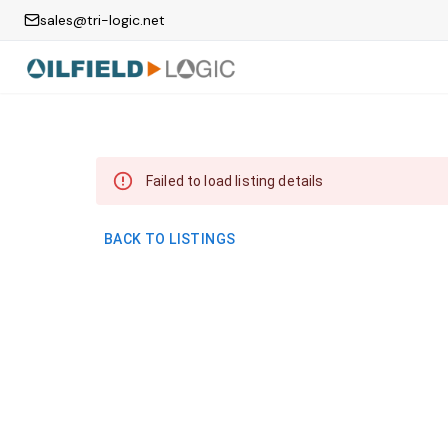
sales@tri-logic.net
Failed to load listing details
BACK TO LISTINGS