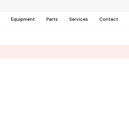
Equipment
Parts
Services
Contact