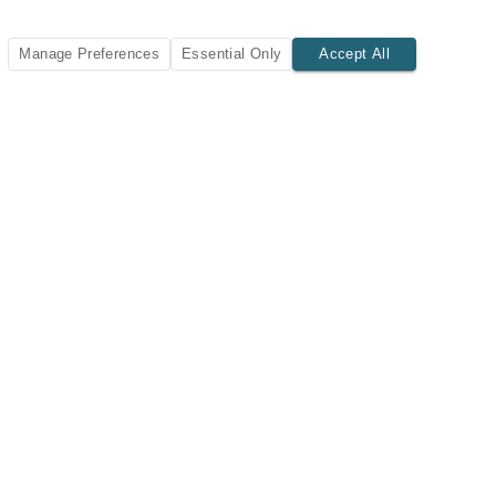
Manage Preferences
Essential Only
Accept All
SUBSCRIBE TODAY
New listings and insights delivered to your inbox.
Subscribe