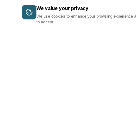
We value your privacy
We use cookies to enhance your browsing experience 
to accept.
A Tri-Logic Marketplace
1 (844) 564-4237
sales@tri-logic.net
Follow us