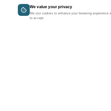
We value your privacy
We use cookies to enhance your browsing experience 
to accept.
A Tri-Logic Marketplace
1 (844) 564-4237
sales@tri-logic.net
Follow us