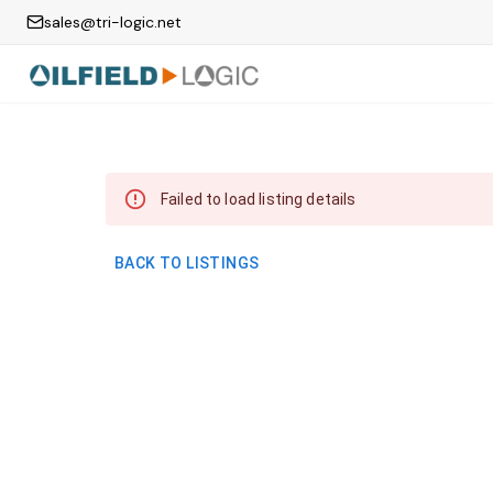
sales@tri-logic.net
Failed to load listing details
BACK TO LISTINGS