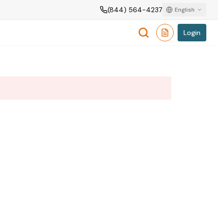
(844) 564-4237
English
Login