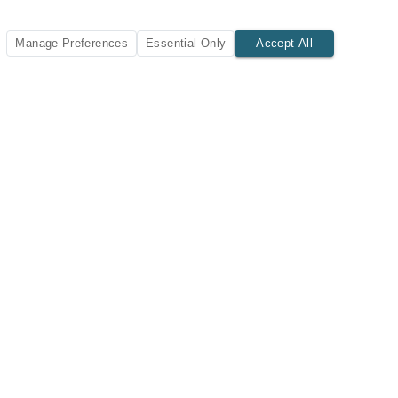
Manage Preferences
Essential Only
Accept All
SUBSCRIBE TODAY
New listings and insights delivered to your inbox.
Subscribe