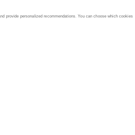
and provide personalized recommendations. You can choose which cookies
MARKETPLACE
LEGAL
Equipment
Privacy Policy
Parts
Terms of Service
Services
Data Processing
Knowledge Center
Refunds & Returns
Sitemap