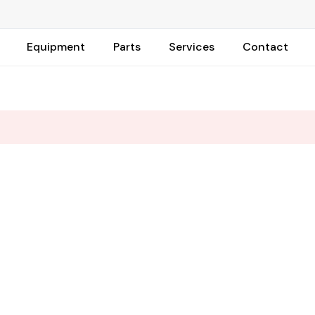
Equipment
Parts
Services
Contact