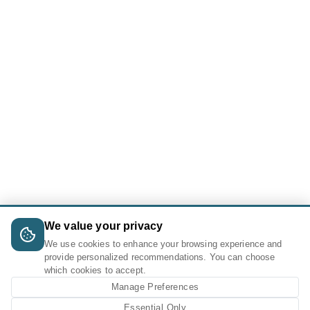
We value your privacy
We use cookies to enhance your browsing experience and
provide personalized recommendations. You can choose
which cookies to accept.
Manage Preferences
Essential Only