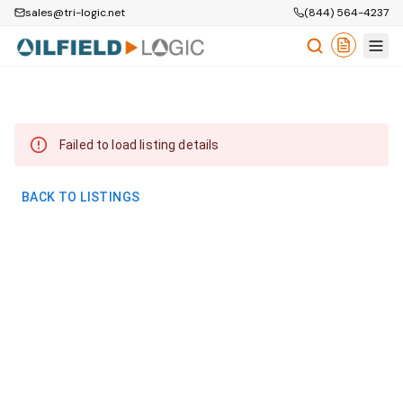
sales@tri-logic.net
(844) 564-4237
Failed to load listing details
BACK TO LISTINGS