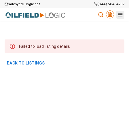
sales@tri-logic.net
(844) 564-4237
Failed to load listing details
BACK TO LISTINGS