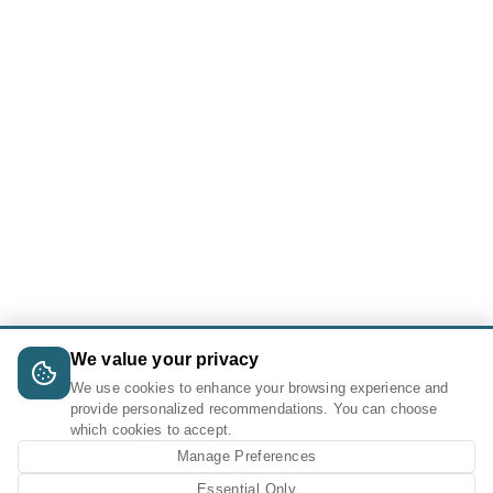
We value your privacy
We use cookies to enhance your browsing experience and
provide personalized recommendations. You can choose
which cookies to accept.
Manage Preferences
Essential Only