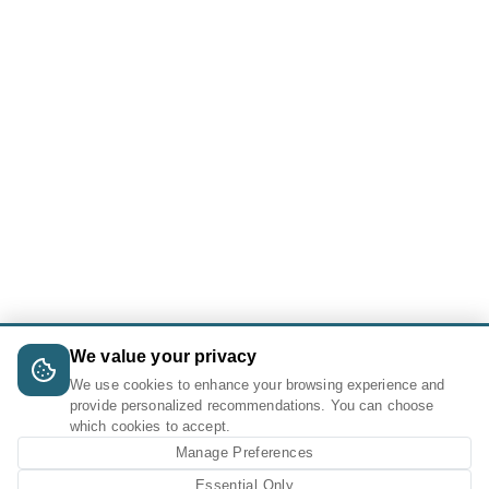
We value your privacy
We use cookies to enhance your browsing experience and
provide personalized recommendations. You can choose
which cookies to accept.
Manage Preferences
Essential Only