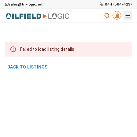
sales@tri-logic.net
(844) 564-4237
Failed to load listing details
BACK TO LISTINGS