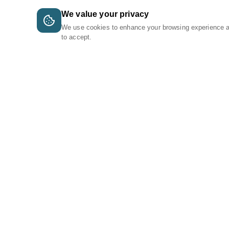
We value your privacy
We use cookies to enhance your browsing experience 
to accept.
A Tri-Logic Marketplace
1 (844) 564-4237
sales@tri-logic.net
Follow us