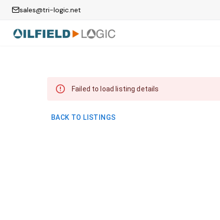
sales@tri-logic.net
Failed to load listing details
BACK TO LISTINGS