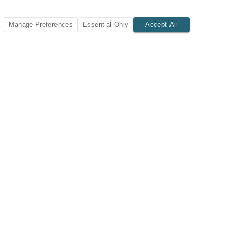
Manage Preferences
Essential Only
Accept All
SUBSCRIBE TODAY
New listings and insights delivered to your inbox.
Subscribe