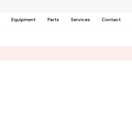
Equipment
Parts
Services
Contact