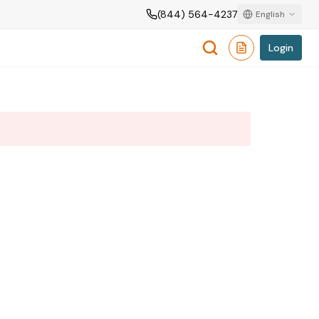
(844) 564-4237
English
Login