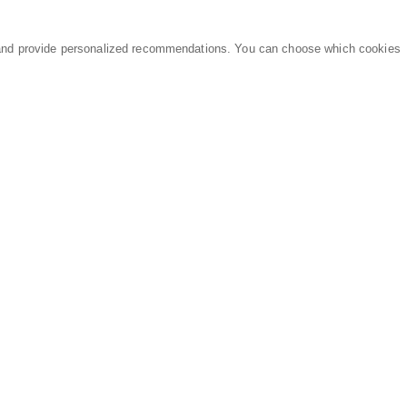
and provide personalized recommendations. You can choose which cookies
MARKETPLACE
LEGAL
Equipment
Privacy Policy
Parts
Terms of Service
Services
Data Processing
Knowledge Center
Refunds & Returns
Sitemap