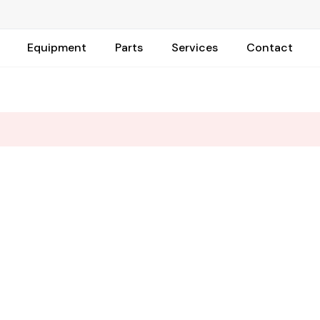
Equipment
Parts
Services
Contact