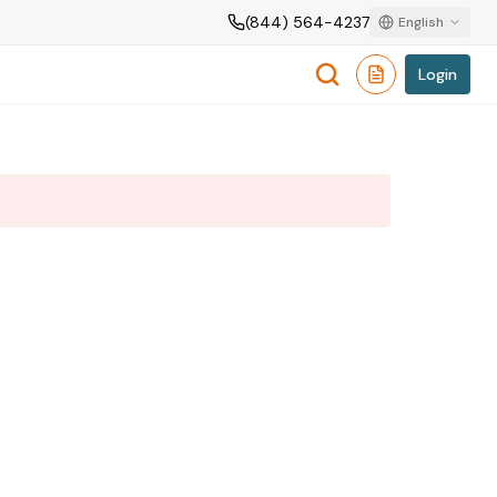
(844) 564-4237
English
Login