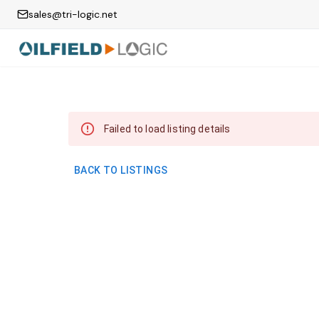
sales@tri-logic.net
Failed to load listing details
BACK TO LISTINGS