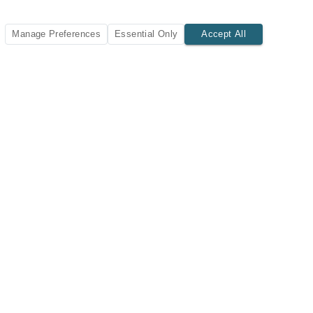
Manage Preferences
Essential Only
Accept All
SUBSCRIBE TODAY
New listings and insights delivered to your inbox.
Subscribe