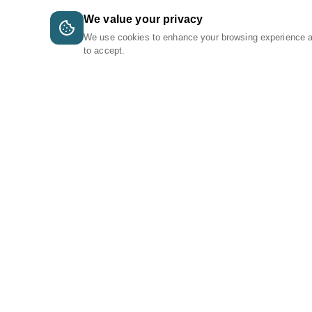
We value your privacy
We use cookies to enhance your browsing experience 
to accept.
A Tri-Logic Marketplace
1 (844) 564-4237
sales@tri-logic.net
Follow us