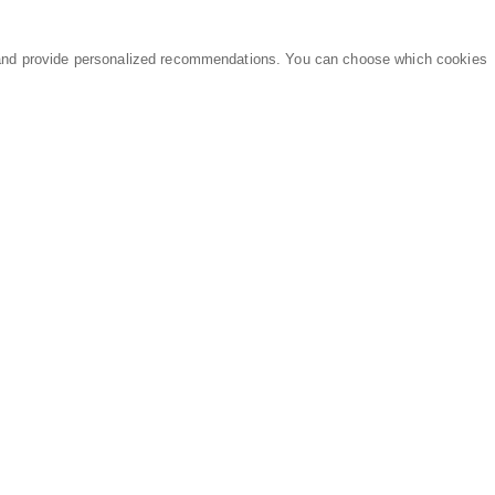
and provide personalized recommendations. You can choose which cookies
MARKETPLACE
LEGAL
Equipment
Privacy Policy
Parts
Terms of Service
Services
Data Processing
Knowledge Center
Refunds & Returns
Sitemap