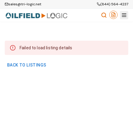
sales@tri-logic.net
(844) 564-4237
Failed to load listing details
BACK TO LISTINGS