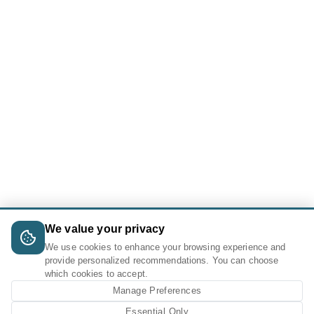
We value your privacy
We use cookies to enhance your browsing experience and
provide personalized recommendations. You can choose
which cookies to accept.
Manage Preferences
Essential Only