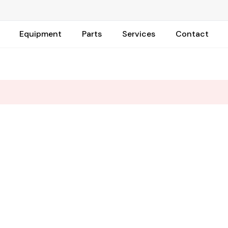
Equipment
Parts
Services
Contact