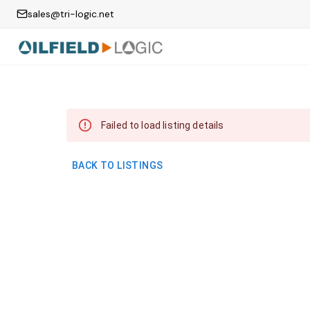
sales@tri-logic.net
Failed to load listing details
BACK TO LISTINGS