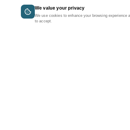
We value your privacy
We use cookies to enhance your browsing experience 
to accept.
A Tri-Logic Marketplace
1 (844) 564-4237
sales@tri-logic.net
Follow us