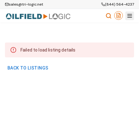
sales@tri-logic.net
(844) 564-4237
Failed to load listing details
BACK TO LISTINGS