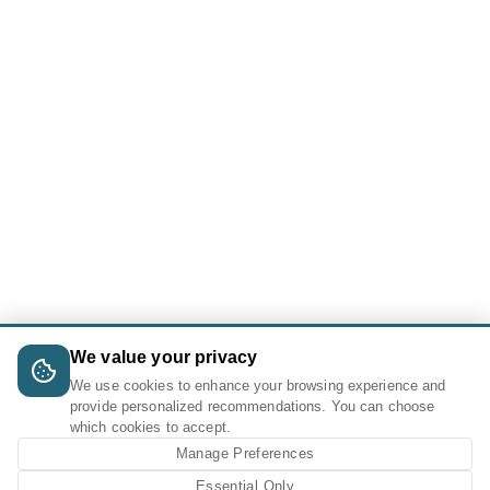
We value your privacy
We use cookies to enhance your browsing experience and
provide personalized recommendations. You can choose
which cookies to accept.
Manage Preferences
Essential Only