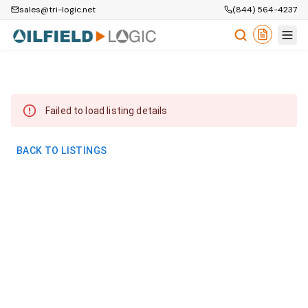
sales@tri-logic.net
(844) 564-4237
Failed to load listing details
BACK TO LISTINGS