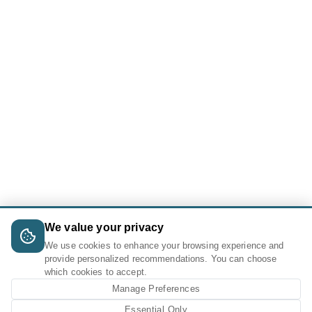
We value your privacy
We use cookies to enhance your browsing experience and
provide personalized recommendations. You can choose
which cookies to accept.
Manage Preferences
Essential Only