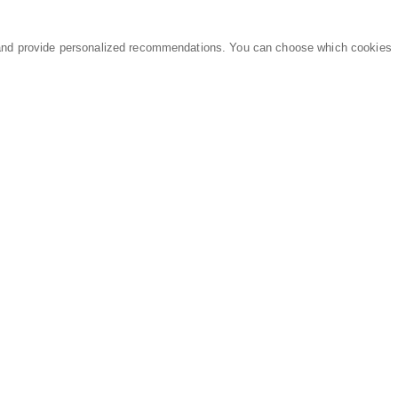
and provide personalized recommendations. You can choose which cookies
MARKETPLACE
LEGAL
Equipment
Privacy Policy
Parts
Terms of Service
Services
Data Processing
Knowledge Center
Refunds & Returns
Sitemap