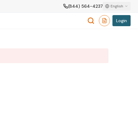
(844) 564-4237
English
Login