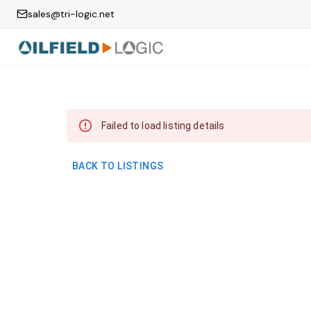
sales@tri-logic.net
Failed to load listing details
BACK TO LISTINGS