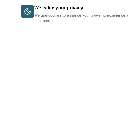
We value your privacy
We use cookies to enhance your browsing experience 
to accept.
A Tri-Logic Marketplace
1 (844) 564-4237
sales@tri-logic.net
Follow us