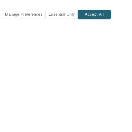
Manage Preferences
Essential Only
Accept All
SUBSCRIBE TODAY
New listings and insights delivered to your inbox.
Subscribe