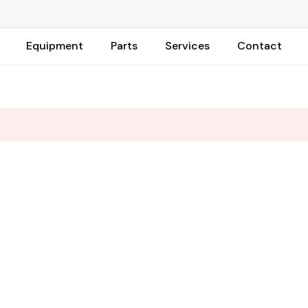
Equipment
Parts
Services
Contact