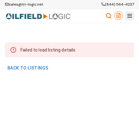
sales@tri-logic.net
(844) 564-4237
Failed to load listing details
BACK TO LISTINGS