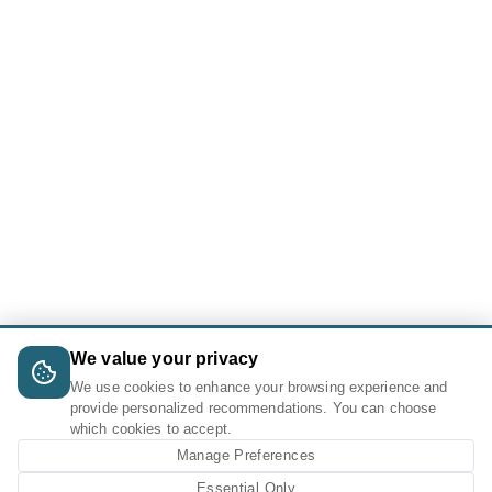
We value your privacy
We use cookies to enhance your browsing experience and
provide personalized recommendations. You can choose
which cookies to accept.
Manage Preferences
Essential Only