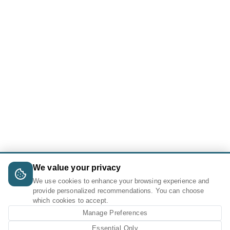
We value your privacy
We use cookies to enhance your browsing experience and
provide personalized recommendations. You can choose
which cookies to accept.
Manage Preferences
Essential Only