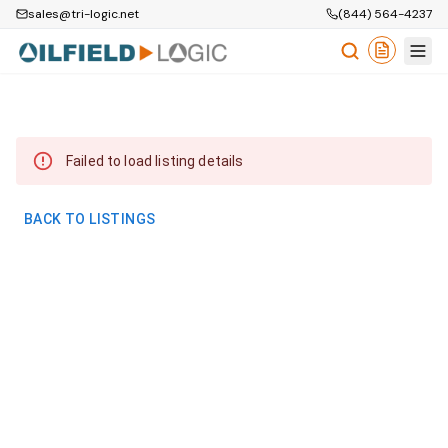
sales@tri-logic.net
(844) 564-4237
Failed to load listing details
BACK TO LISTINGS