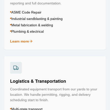
reporting and full documentation.
ASME Code Repair
Industrial sandblasting & painting
Metal fabrication & welding
Plumbing & electrical
Learn more
about
Repair & Refurbishment
Logistics & Transportation
Coordinated equipment transport from our yards to your
location. We handle permitting, rigging, and delivery
scheduling start to finish.
Multi-state transport