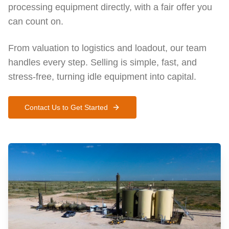
processing equipment directly, with a fair offer you
can count on.
From valuation to logistics and loadout, our team
handles every step. Selling is simple, fast, and
stress-free, turning idle equipment into capital.
Contact Us to Get Started