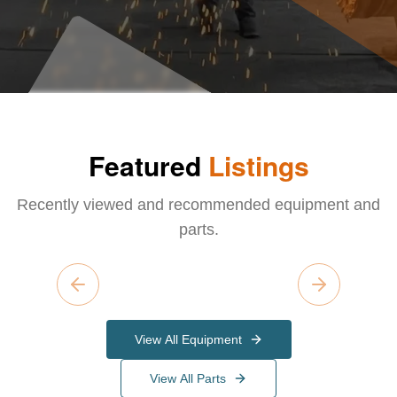
Featured
Listings
Recently viewed and recommended equipment and
parts.
Previous slide
Next slide
View All Equipment
View All Parts