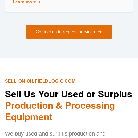
Learn more
about
Field Services
Contact us to request services
SELL ON OILFIELDLOGIC.COM
Sell Us Your Used or Surplus
Production & Processing
Equipment
We buy used and surplus production and