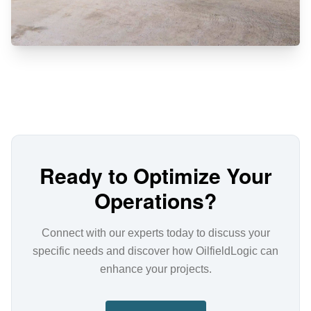
Ready to Optimize Your
Operations?
Connect with our experts today to discuss your
specific needs and discover how OilfieldLogic can
enhance your projects.