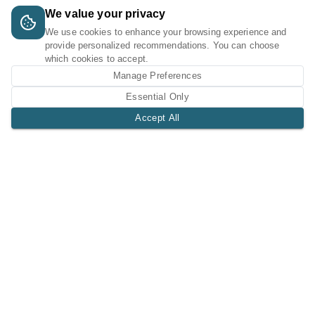
We value your privacy
We use cookies to enhance your browsing experience and
provide personalized recommendations. You can choose
which cookies to accept.
Manage Preferences
Essential Only
Accept All
A Tri-Logic Marketplace
1 (844) 564-4237
sales@tri-logic.net