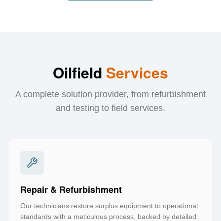
Oilfield
Services
A complete solution provider, from refurbishment
and testing to field services.
Repair & Refurbishment
Our technicians restore surplus equipment to operational
standards with a meticulous process, backed by detailed