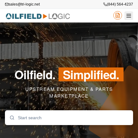
sales@tri-logic.net
(844) 564-4237
Oilfield.
Simplified.
UPSTREAM EQUIPMENT & PARTS
MARKETPLACE