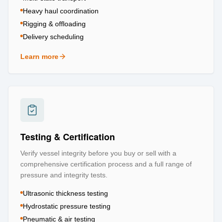
Heavy haul coordination
Rigging & offloading
Delivery scheduling
Learn more
about
Logistics & Transportation
Testing & Certification
Verify vessel integrity before you buy or sell with a
comprehensive certification process and a full range of
pressure and integrity tests.
Ultrasonic thickness testing
Hydrostatic pressure testing
Pneumatic & air testing