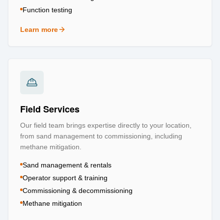
Function testing
Learn more
about
Testing & Certification
Field Services
Our field team brings expertise directly to your location,
from sand management to commissioning, including
methane mitigation.
Sand management & rentals
Operator support & training
Commissioning & decommissioning
Methane mitigation