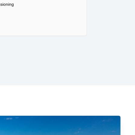
sioning