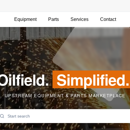
Equipment
Parts
Services
Contact
Oilfield.
Simplified.
UPSTREAM EQUIPMENT & PARTS MARKETPLACE