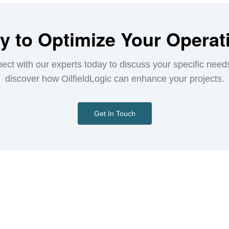
y to Optimize Your Operat
ect with our experts today to discuss your specific need
discover how OilfieldLogic can enhance your projects.
Get In Touch