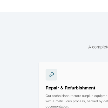
A complete
Repair & Refurbishment
Our technicians restore surplus equipmen
with a meticulous process, backed by deta
documentation.