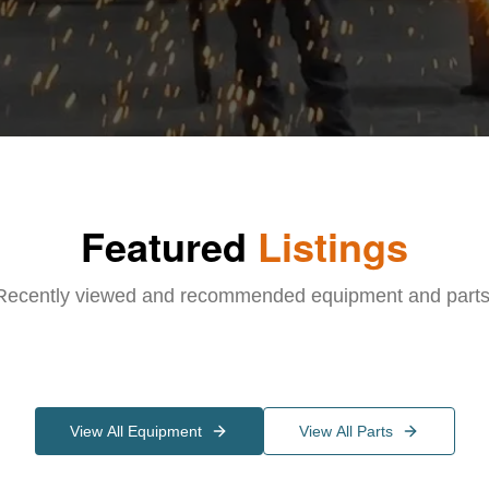
Featured
Listings
Recently viewed and recommended equipment and parts
View All Equipment
View All Parts