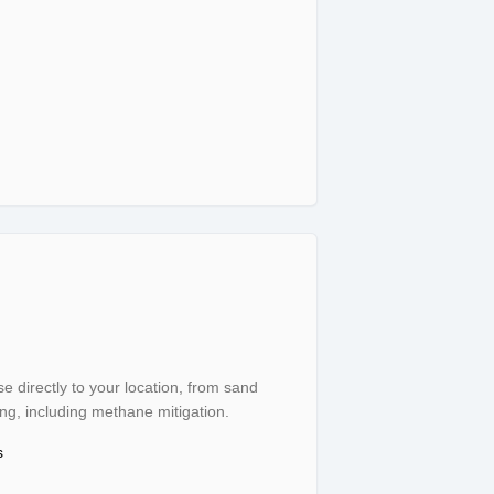
rtation
se directly to your location, from sand
, including methane mitigation.
s