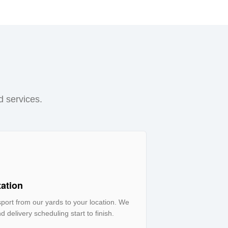
d services.
tation
ort from our yards to your location. We
d delivery scheduling start to finish.