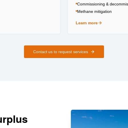
Commissioning & decommis
Methane mitigation
Learn more
about
Field Services
Contact us to request services
urplus