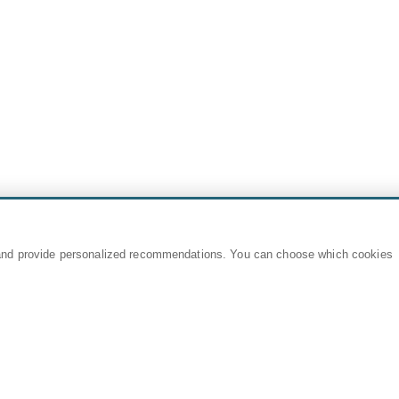
and provide personalized recommendations. You can choose which cookies