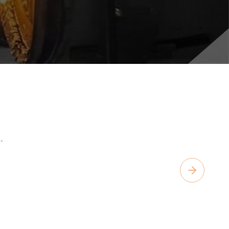
.
Next slide