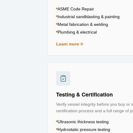
ASME Code Repair
Industrial sandblasting & painting
Metal fabrication & welding
Plumbing & electrical
Learn more
about
Repair & Refurbishment
Testing & Certification
Verify vessel integrity before you buy or
certification process and a full range of p
Ultrasonic thickness testing
Hydrostatic pressure testing