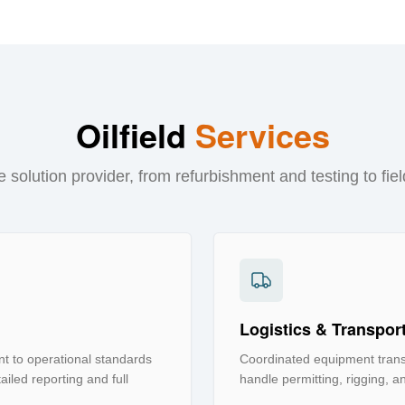
Oilfield
Services
 solution provider, from refurbishment and testing to fiel
Logistics & Transpor
t to operational standards
Coordinated equipment transp
iled reporting and full
handle permitting, rigging, an