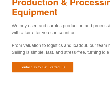
Production & Processi
Equipment
We buy used and surplus production and processin
with a fair offer you can count on.
From valuation to logistics and loadout, our team 
Selling is simple, fast, and stress-free, turning idl
Contact Us to Get Started