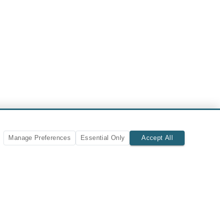
Manage Preferences
Essential Only
Accept All