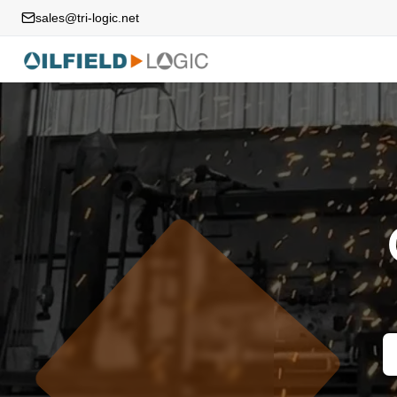
sales@tri-logic.net