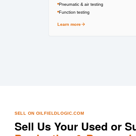
Pneumatic & air testing
Function testing
Learn more
about
Testing & Certification
SELL ON OILFIELDLOGIC.COM
Sell Us Your Used or S