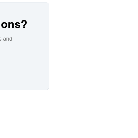
ions?
s and