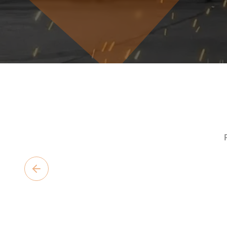
Previous slide