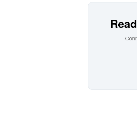
Read
Conn