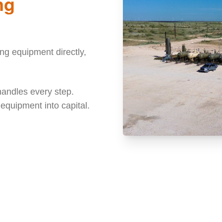
ng
g equipment directly,
handles every step.
e equipment into capital.