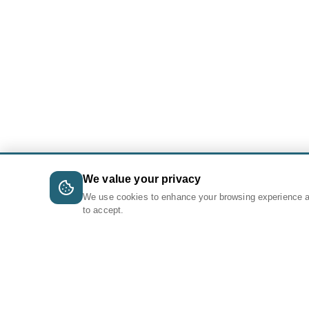
We value your privacy
We use cookies to enhance your browsing experience 
to accept.