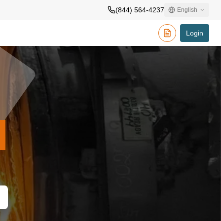
(844) 564-4237
English
Login