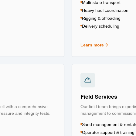
Multi-state transport
Heavy haul coordination
Rigging & offloading
Delivery scheduling
Learn more
about
Logistics & Transpo
Field Services
 sell with a comprehensive
Our field team brings experti
ressure and integrity tests.
management to commissioning
Sand management & rental
Operator support & training