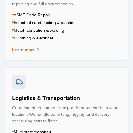
reporting and full documentation.
ASME Code Repair
Industrial sandblasting & painting
Metal fabrication & welding
Plumbing & electrical
Learn more
about
Repair & Refurbishment
Logistics & Transportation
Coordinated equipment transport from our yards to your
location. We handle permitting, rigging, and delivery
scheduling start to finish.
Multi-state transport