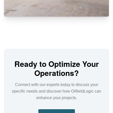
Ready to Optimize Your
Operations?
Connect with our experts today to discuss your
specific needs and discover how OilfieldLogic can
enhance your projects.