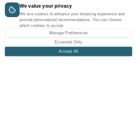
We value your privacy
We use cookies to enhance your browsing experience and
provide personalized recommendations. You can choose
which cookies to accept.
Manage Preferences
Essential Only
Accept All
A Tri-Logic Marketplace
1 (844) 564-4237
sales@tri-logic.net