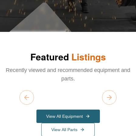
Featured
Listings
Recently viewed and recommended equipment and
parts.
Previous slide
Next slide
View All Equipment
View All Parts