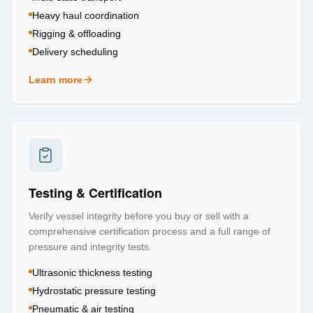
Heavy haul coordination
Rigging & offloading
Delivery scheduling
Learn more
about
Logistics & Transportation
Testing & Certification
Verify vessel integrity before you buy or sell with a
comprehensive certification process and a full range of
pressure and integrity tests.
Ultrasonic thickness testing
Hydrostatic pressure testing
Pneumatic & air testing