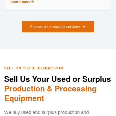
Learn more
about
Field Services
Contact us to request services
SELL ON OILFIELDLOGIC.COM
Sell Us Your Used or Surplus
Production & Processing
Equipment
We buy used and surplus production and