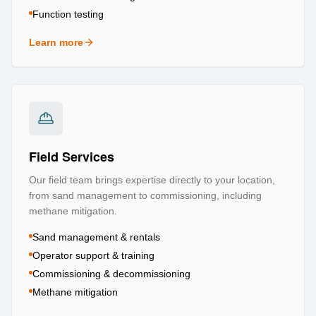
Function testing
Learn more
about
Testing & Certification
Field Services
Our field team brings expertise directly to your location,
from sand management to commissioning, including
methane mitigation.
Sand management & rentals
Operator support & training
Commissioning & decommissioning
Methane mitigation