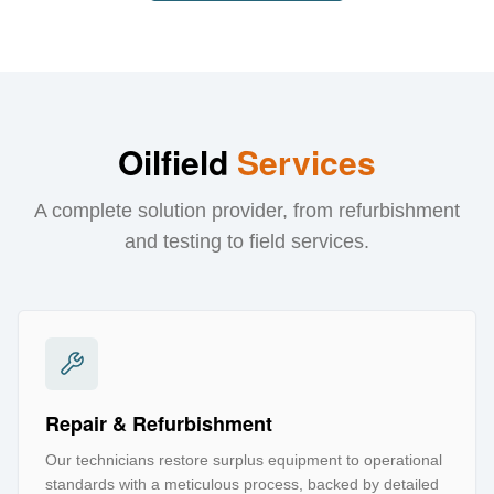
Oilfield
Services
A complete solution provider, from refurbishment
and testing to field services.
Repair & Refurbishment
Our technicians restore surplus equipment to operational
standards with a meticulous process, backed by detailed