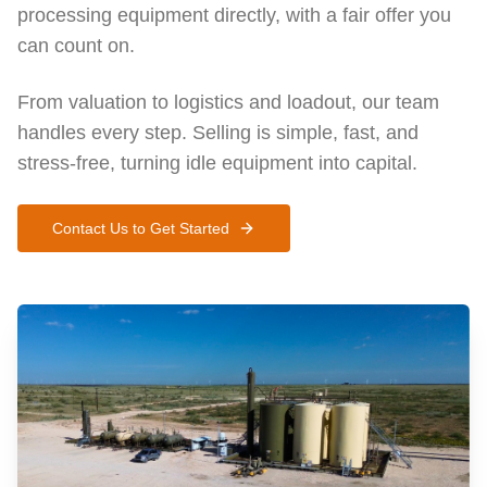
processing equipment directly, with a fair offer you
can count on.
From valuation to logistics and loadout, our team
handles every step. Selling is simple, fast, and
stress-free, turning idle equipment into capital.
Contact Us to Get Started