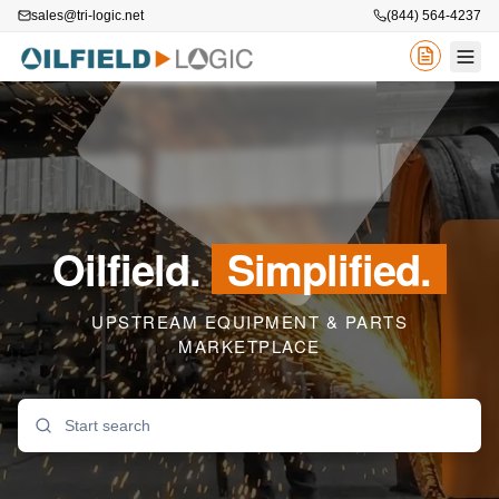
sales@tri-logic.net
(844) 564-4237
Oilfield.
Simplified.
UPSTREAM EQUIPMENT & PARTS
MARKETPLACE