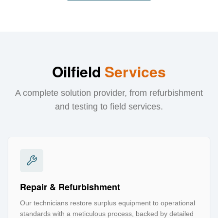
Oilfield
Services
A complete solution provider, from refurbishment
and testing to field services.
Repair & Refurbishment
Our technicians restore surplus equipment to operational
standards with a meticulous process, backed by detailed