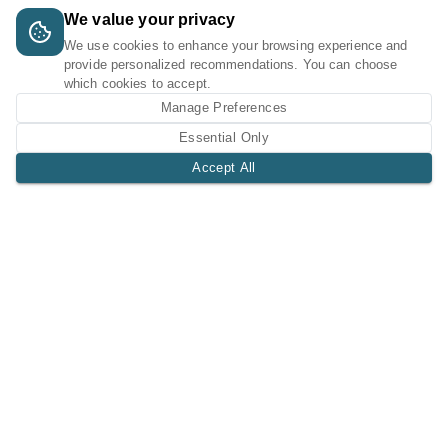
We value your privacy
We use cookies to enhance your browsing experience and
provide personalized recommendations. You can choose
which cookies to accept.
Manage Preferences
Essential Only
Accept All
A Tri-Logic Marketplace
1 (844) 564-4237
sales@tri-logic.net