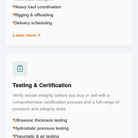
Heavy haul coordination
Rigging & offloading
Delivery scheduling
Learn more
about
Logistics & Transportation
Testing & Certification
Verify vessel integrity before you buy or sell with a
comprehensive certification process and a full range of
pressure and integrity tests.
Ultrasonic thickness testing
Hydrostatic pressure testing
Pneumatic & air testing