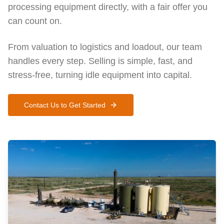
processing equipment directly, with a fair offer you
can count on.
From valuation to logistics and loadout, our team
handles every step. Selling is simple, fast, and
stress-free, turning idle equipment into capital.
Contact Us to Get Started