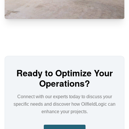
Ready to Optimize Your
Operations?
Connect with our experts today to discuss your
specific needs and discover how OilfieldLogic can
enhance your projects.