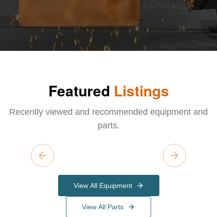
Featured
Listings
Recently viewed and recommended equipment and
parts.
Previous slide
Next slide
View All Equipment
View All Parts