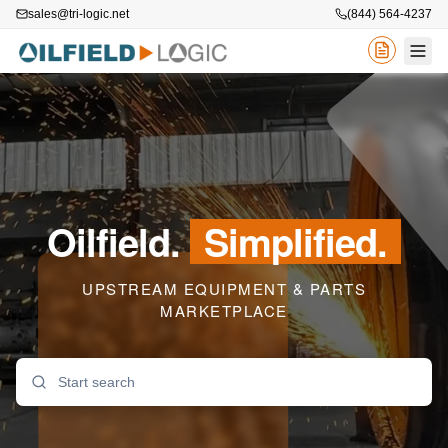
sales@tri-logic.net
(844) 564-4237
Oilfield.
Simplified.
UPSTREAM EQUIPMENT & PARTS
MARKETPLACE