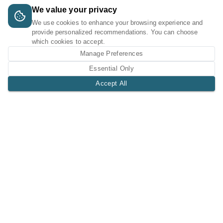
We value your privacy
We use cookies to enhance your browsing experience and
provide personalized recommendations. You can choose
which cookies to accept.
Manage Preferences
Essential Only
Accept All
A Tri-Logic Marketplace
1 (844) 564-4237
sales@tri-logic.net