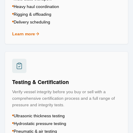
Heavy haul coordination
Rigging & offloading
Delivery scheduling
Learn more
about
Logistics & Transportation
Testing & Certification
Verify vessel integrity before you buy or sell with a
comprehensive certification process and a full range of
pressure and integrity tests.
Ultrasonic thickness testing
Hydrostatic pressure testing
Pneumatic & air testing