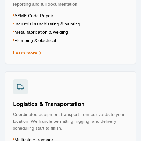
reporting and full documentation.
ASME Code Repair
Industrial sandblasting & painting
Metal fabrication & welding
Plumbing & electrical
Learn more
about
Repair & Refurbishment
Logistics & Transportation
Coordinated equipment transport from our yards to your
location. We handle permitting, rigging, and delivery
scheduling start to finish.
Multi-state transport