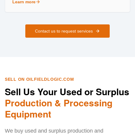
Learn more
about
Field Services
Contact us to request services
SELL ON OILFIELDLOGIC.COM
Sell Us Your Used or Surplus
Production & Processing
Equipment
We buy used and surplus production and