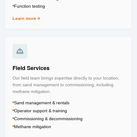
Function testing
Learn more
about
Testing & Certification
Field Services
Our field team brings expertise directly to your location,
from sand management to commissioning, including
methane mitigation.
Sand management & rentals
Operator support & training
Commissioning & decommissioning
Methane mitigation