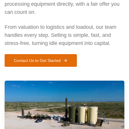
processing equipment directly, with a fair offer you
can count on.
From valuation to logistics and loadout, our team
handles every step. Selling is simple, fast, and
stress-free, turning idle equipment into capital.
Contact Us to Get Started