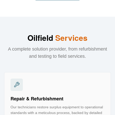
Oilfield
Services
A complete solution provider, from refurbishment
and testing to field services.
Repair & Refurbishment
Our technicians restore surplus equipment to operational
standards with a meticulous process, backed by detailed