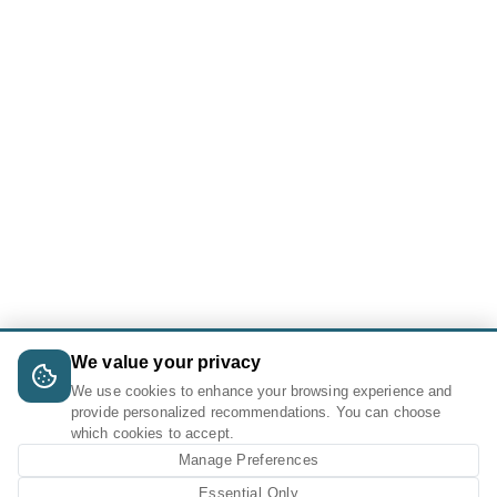
We value your privacy
We use cookies to enhance your browsing experience and
provide personalized recommendations. You can choose
which cookies to accept.
Manage Preferences
Essential Only