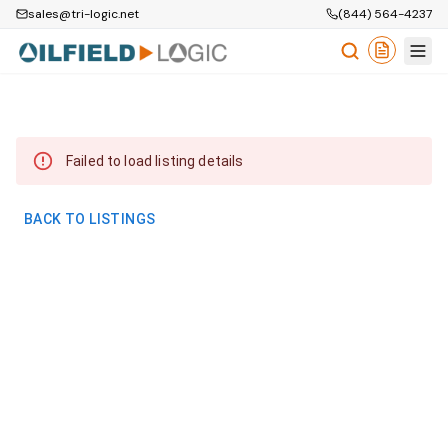
sales@tri-logic.net
(844) 564-4237
Failed to load listing details
BACK TO LISTINGS