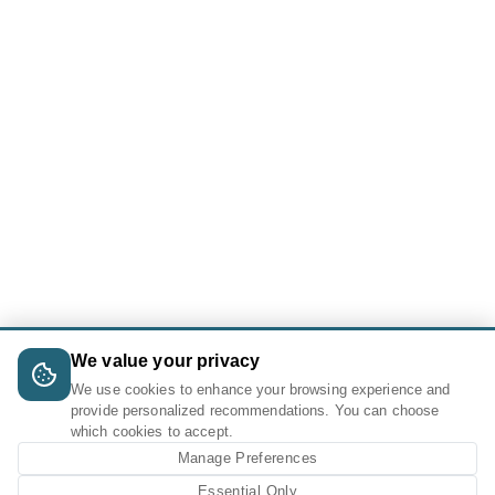
We value your privacy
We use cookies to enhance your browsing experience and
provide personalized recommendations. You can choose
which cookies to accept.
Manage Preferences
Essential Only