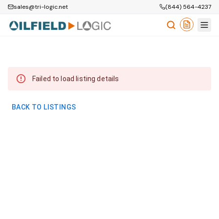
sales@tri-logic.net
(844) 564-4237
Failed to load listing details
BACK TO LISTINGS