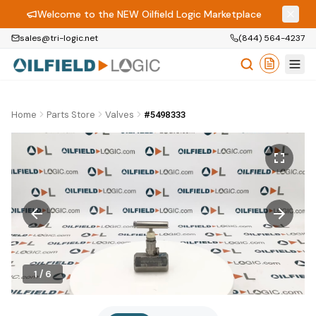
Welcome to the NEW Oilfield Logic Marketplace
sales@tri-logic.net
(844) 564-4237
Home
Parts Store
Valves
#5498333
1
/
6