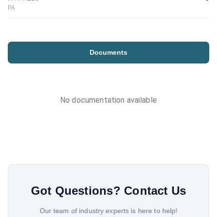
PA
Documents
No documentation available
Got Questions?
Contact Us
Our team of industry experts is here to help!