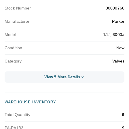
Stock Number
00000766
Manufacturer
Parker
Model
1/4", 6000#
Condition
New
Category
Valves
View 5 More Details
WAREHOUSE INVENTORY
Total Quantity
9
PA-PA1B3
9