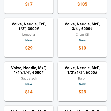
$17
$105
Valves
Valves
Similar category
Similar category
Valve, Needle, FxF,
Valve, Needle, MxF,
1/2", 3000#
3/4", 6000#
Lonestar
Chem Oil
New
New
$29
$10
Valves
Valves
Similar category
Similar category
Valve, Needle, MxF,
Valve, Needle, MxF,
1/4"x1/4", 6000#
1/2"x1/2", 6000#
Gaugetech
Balon
New
New
$14
$23
Valves
Valves
Similar category
Similar category