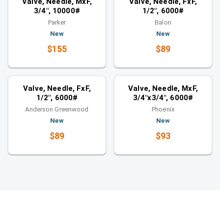
Valve, Needle, MxF,
Valve, Needle, FxF,
3/4", 10000#
1/2", 6000#
Parker
Balon
New
New
$155
$89
Valves
Valves
Similar category
Similar category
Valve, Needle, FxF,
Valve, Needle, MxF,
1/2", 6000#
3/4"x3/4", 6000#
Anderson Greenwood
Phoenix
New
New
$89
$93