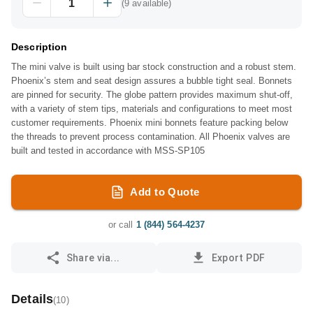
(
9
available)
Description
The mini valve is built using bar stock construction and a robust stem.
Phoenix’s stem and seat design assures a bubble tight seal. Bonnets
are pinned for security. The globe pattern provides maximum shut-off,
with a variety of stem tips, materials and configurations to meet most
customer requirements. Phoenix mini bonnets feature packing below
the threads to prevent process contamination. All Phoenix valves are
built and tested in accordance with MSS-SP105
Add to Quote
or call
1 (844) 564-4237
Share via...
Export PDF
Details
(
10
)