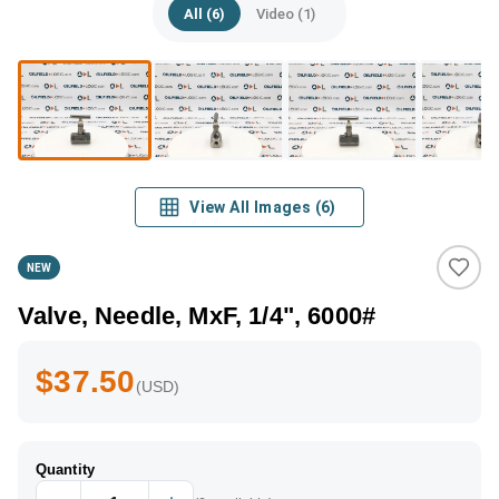
All (6)
Video (1)
View All Images
(
6
)
NEW
Valve, Needle, MxF, 1/4", 6000#
$37.50
(USD)
Quantity