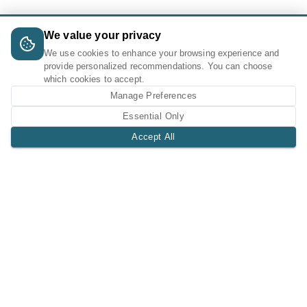
We value your privacy
We use cookies to enhance your browsing experience and
provide personalized recommendations. You can choose
which cookies to accept.
Manage Preferences
Essential Only
Accept All