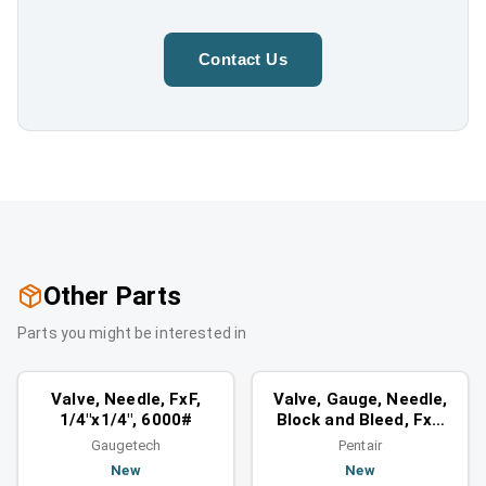
Contact Us
Other Parts
Parts you might be interested in
Valves
Valves
Similar category
Similar category
Valve, Needle, FxF,
Valve, Gauge, Needle,
1/4"x1/4", 6000#
Block and Bleed, FxF,
3/4", 6000#
Gaugetech
Pentair
New
New