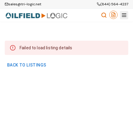
sales@tri-logic.net
(844) 564-4237
Failed to load listing details
BACK TO LISTINGS