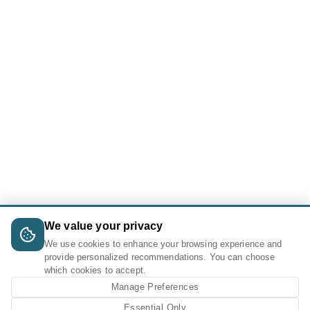
We value your privacy
We use cookies to enhance your browsing experience and
provide personalized recommendations. You can choose
which cookies to accept.
Manage Preferences
Essential Only