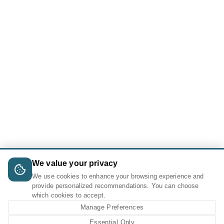
We value your privacy
We use cookies to enhance your browsing experience and
provide personalized recommendations. You can choose
which cookies to accept.
Manage Preferences
Essential Only