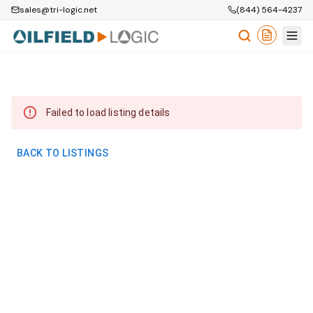
sales@tri-logic.net
(844) 564-4237
Failed to load listing details
BACK TO LISTINGS