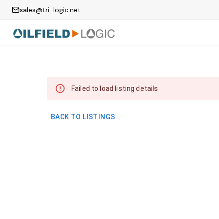
sales@tri-logic.net
Failed to load listing details
BACK TO LISTINGS