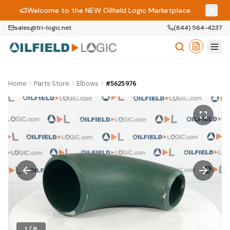
Welcome to the NEW Oilfield Logic Marketplace
sales@tri-logic.net
(844) 564-4237
Home
Parts Store
Elbows
#5625976
1
/
8