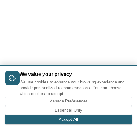
We value your privacy
We use cookies to enhance your browsing experience and
provide personalized recommendations. You can choose
which cookies to accept.
Manage Preferences
Essential Only
Accept All