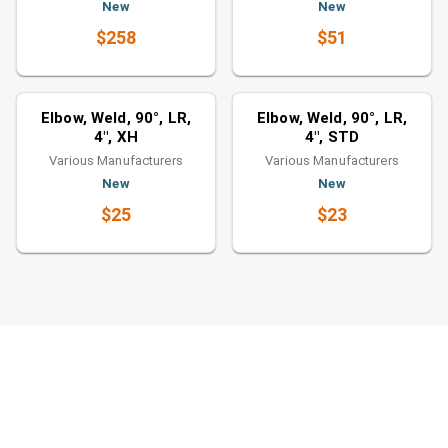
New
New
$258
$51
Elbows
Elbows
Similar category
Similar category
Elbow, Weld, 90°, LR,
Elbow, Weld, 90°, LR,
4", XH
4", STD
Various Manufacturers
Various Manufacturers
New
New
$25
$23