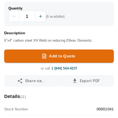
Quantity
(
6
available)
Description
6"x4" carbon steel XH Weld on reducing Elbow. Domestic.
Add to Quote
or call
1 (844) 564-4237
Share via...
Export PDF
Details
(
11
)
Stock Number
00001041