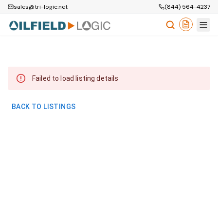
sales@tri-logic.net
(844) 564-4237
Failed to load listing details
BACK TO LISTINGS