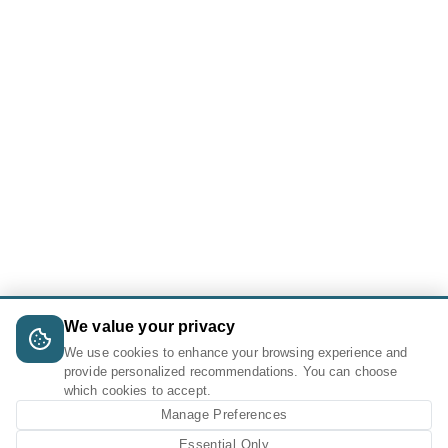
We value your privacy
We use cookies to enhance your browsing experience and
provide personalized recommendations. You can choose
which cookies to accept.
Manage Preferences
Essential Only