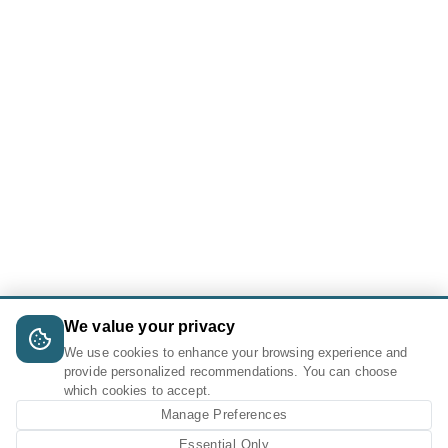
We value your privacy
We use cookies to enhance your browsing experience and
provide personalized recommendations. You can choose
which cookies to accept.
Manage Preferences
Essential Only