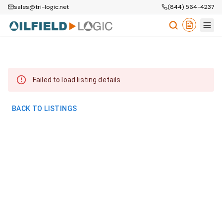
sales@tri-logic.net
(844) 564-4237
Failed to load listing details
BACK TO LISTINGS