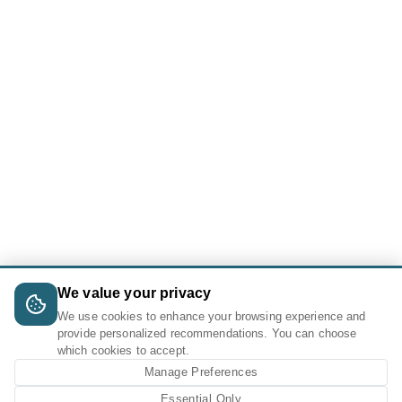
We value your privacy
We use cookies to enhance your browsing experience and
provide personalized recommendations. You can choose
which cookies to accept.
Manage Preferences
Essential Only