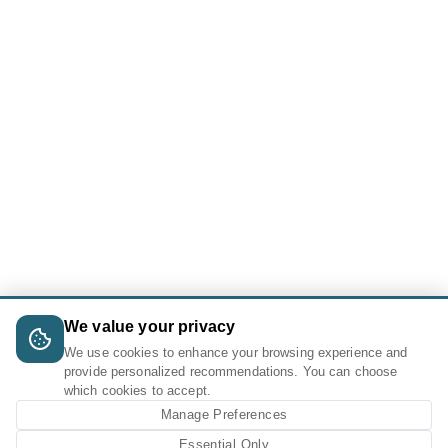
We value your privacy
We use cookies to enhance your browsing experience and
provide personalized recommendations. You can choose
which cookies to accept.
Manage Preferences
Essential Only