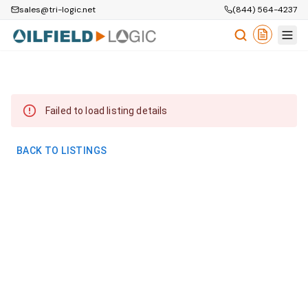
sales@tri-logic.net
(844) 564-4237
Failed to load listing details
BACK TO LISTINGS