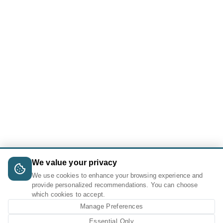
We value your privacy
We use cookies to enhance your browsing experience and
provide personalized recommendations. You can choose
which cookies to accept.
Manage Preferences
Essential Only