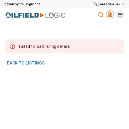
sales@tri-logic.net
(844) 564-4237
Failed to load listing details
BACK TO LISTINGS