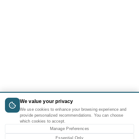
We value your privacy
We use cookies to enhance your browsing experience and
provide personalized recommendations. You can choose
which cookies to accept.
Manage Preferences
Essential Only