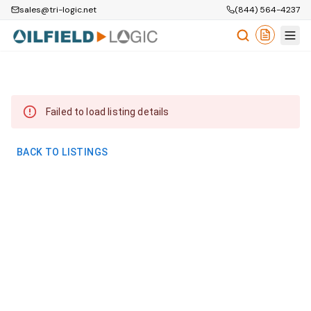
sales@tri-logic.net
(844) 564-4237
Failed to load listing details
BACK TO LISTINGS