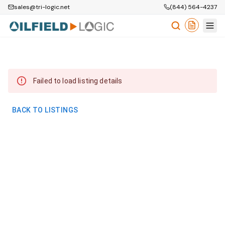
sales@tri-logic.net
(844) 564-4237
Failed to load listing details
BACK TO LISTINGS