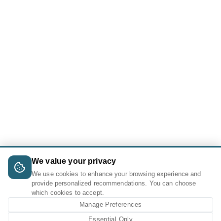
We value your privacy
We use cookies to enhance your browsing experience and
provide personalized recommendations. You can choose
which cookies to accept.
Manage Preferences
Essential Only