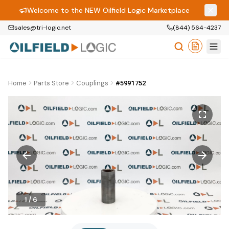
Welcome to the NEW Oilfield Logic Marketplace
sales@tri-logic.net
(844) 564-4237
Home
Parts Store
Couplings
#5991752
1
/
6