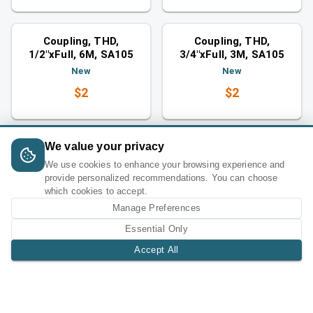
Couplings
Couplings
Similar category
Similar category
Coupling, THD,
Coupling, THD,
1/2"xFull, 6M, SA105
3/4"xFull, 3M, SA105
New
New
$2
$2
We value your privacy
We use cookies to enhance your browsing experience and
provide personalized recommendations. You can choose
which cookies to accept.
Manage Preferences
Essential Only
Accept All