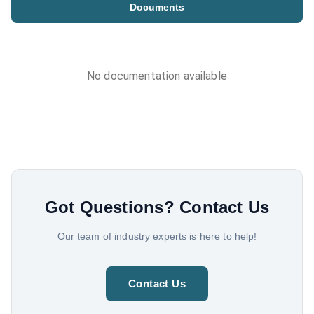
Documents
No documentation available
Got Questions?
Contact Us
Our team of industry experts is here to help!
Contact Us