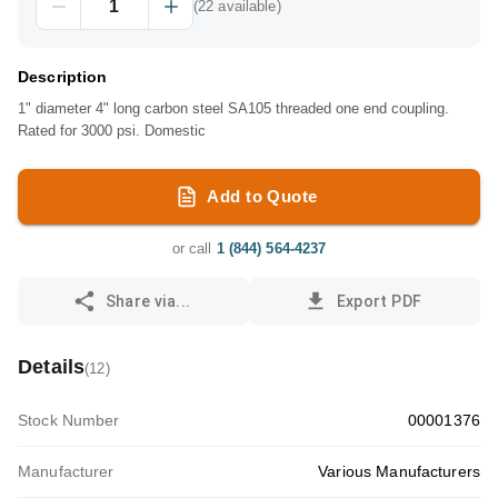
(
22
available)
Description
1" diameter 4" long carbon steel SA105 threaded one end coupling.
Rated for 3000 psi. Domestic
Add to Quote
or call
1 (844) 564-4237
Share via...
Export PDF
Details
(
12
)
Stock Number
00001376
Manufacturer
Various Manufacturers