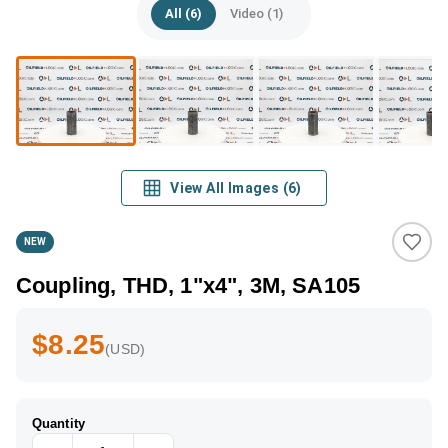
All (6)
Video (1)
View All Images
(
6
)
NEW
Coupling, THD, 1"x4", 3M, SA105
$8.25
(USD)
Quantity