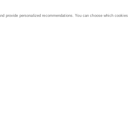
and provide personalized recommendations. You can choose which cookies
MARKETPLACE
LEGAL
Equipment
Privacy Policy
Parts
Terms of Service
Services
Data Processing
Knowledge Center
Refunds & Returns
Sitemap