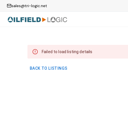
sales@tri-logic.net
Failed to load listing details
BACK TO LISTINGS