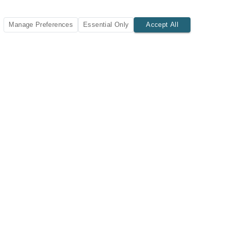
Manage Preferences
Essential Only
Accept All
SUBSCRIBE TODAY
New listings and insights delivered to your inbox.
Subscribe