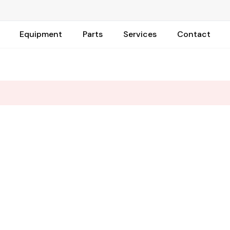
Equipment
Parts
Services
Contact