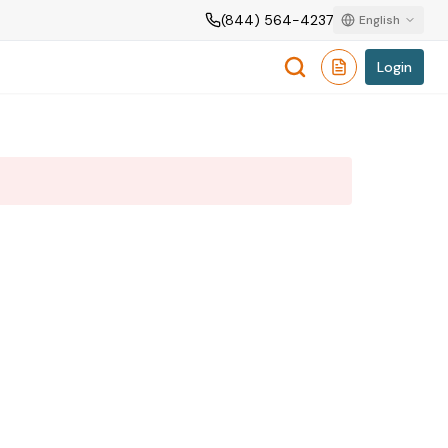
(844) 564-4237
English
Login