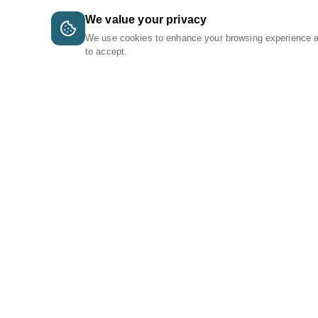
We value your privacy
We use cookies to enhance your browsing experience 
to accept.
A Tri-Logic Marketplace
1 (844) 564-4237
sales@tri-logic.net
Follow us