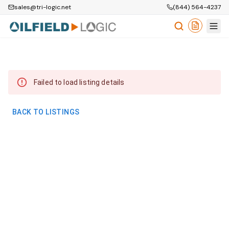
sales@tri-logic.net
(844) 564-4237
Failed to load listing details
BACK TO LISTINGS