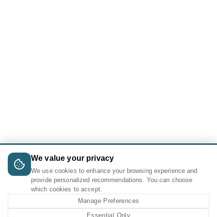
We value your privacy
We use cookies to enhance your browsing experience and
provide personalized recommendations. You can choose
which cookies to accept.
Manage Preferences
Essential Only