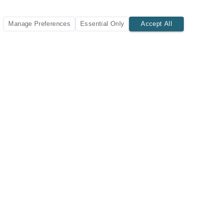
Manage Preferences
Essential Only
Accept All
SUBSCRIBE TODAY
New listings and insights delivered to your inbox.
Subscribe