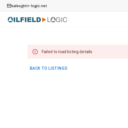
sales@tri-logic.net
Failed to load listing details
BACK TO LISTINGS