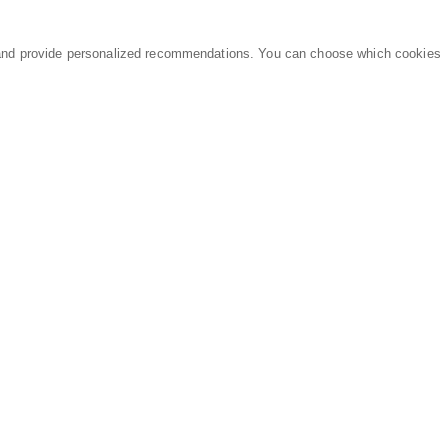
and provide personalized recommendations. You can choose which cookies
MARKETPLACE
LEGAL
Equipment
Privacy Policy
Parts
Terms of Service
Services
Data Processing
Knowledge Center
Refunds & Returns
Sitemap