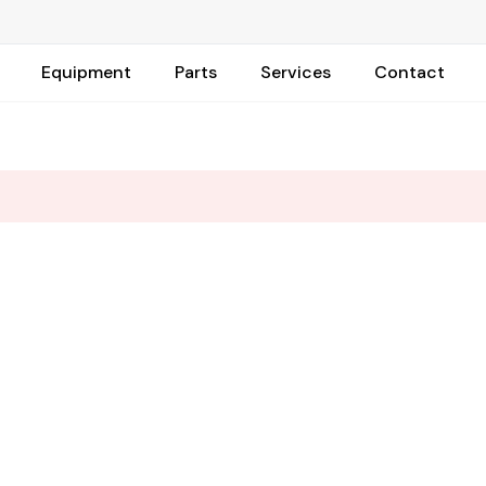
Equipment
Parts
Services
Contact