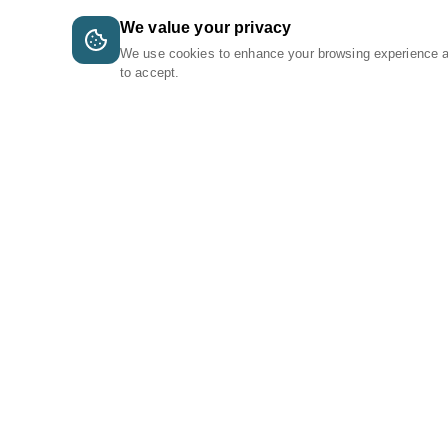
We value your privacy
We use cookies to enhance your browsing experience 
to accept.
A Tri-Logic Marketplace
1 (844) 564-4237
sales@tri-logic.net
Follow us