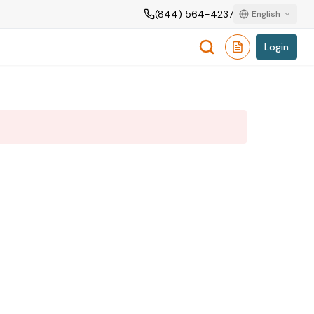
(844) 564-4237
English
Login