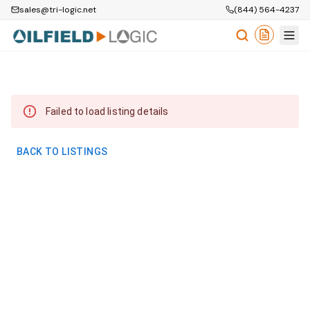
sales@tri-logic.net
(844) 564-4237
Failed to load listing details
BACK TO LISTINGS