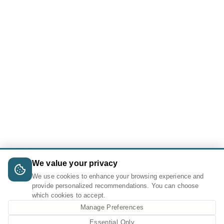
We value your privacy
We use cookies to enhance your browsing experience and
provide personalized recommendations. You can choose
which cookies to accept.
Manage Preferences
Essential Only