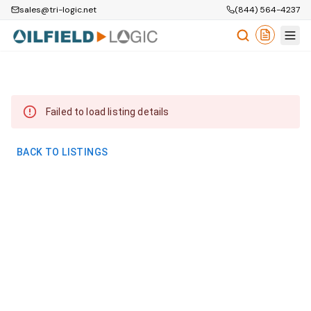
sales@tri-logic.net
(844) 564-4237
Failed to load listing details
BACK TO LISTINGS