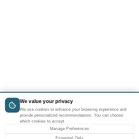
We value your privacy
We use cookies to enhance your browsing experience and
provide personalized recommendations. You can choose
which cookies to accept.
Manage Preferences
Essential Only